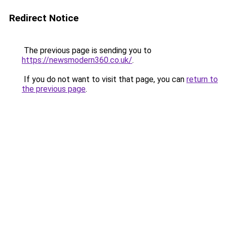
Redirect Notice
The previous page is sending you to
https://newsmodern360.co.uk/
.
If you do not want to visit that page, you can
return to
the previous page
.