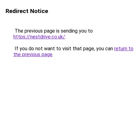
Redirect Notice
The previous page is sending you to
https://nestdrive.co.uk/
.
If you do not want to visit that page, you can
return to
the previous page
.