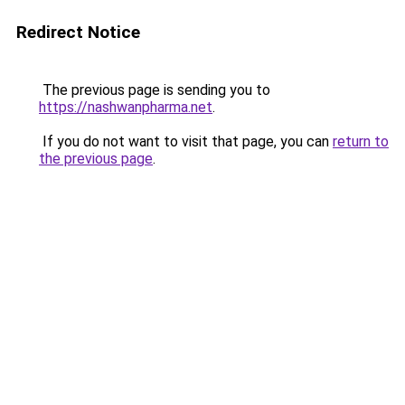
Redirect Notice
The previous page is sending you to
https://nashwanpharma.net
.
If you do not want to visit that page, you can
return to
the previous page
.