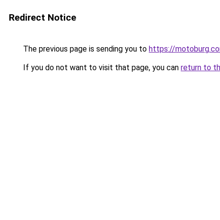
Redirect Notice
The previous page is sending you to
https://motoburg.c
If you do not want to visit that page, you can
return to t