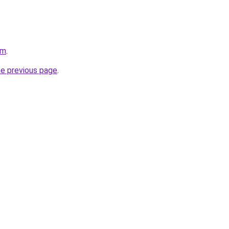
om
.
he previous page
.