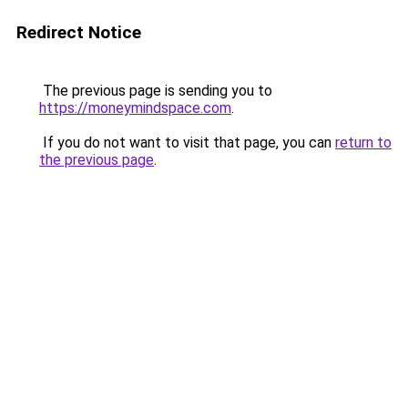
Redirect Notice
The previous page is sending you to
https://moneymindspace.com
.
If you do not want to visit that page, you can
return to
the previous page
.