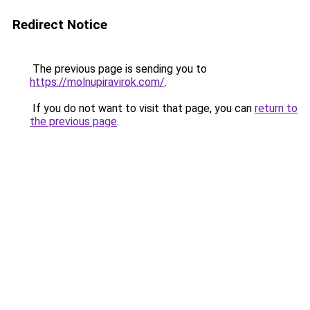
Redirect Notice
The previous page is sending you to
https://molnupiravirok.com/
.
If you do not want to visit that page, you can
return to
the previous page
.