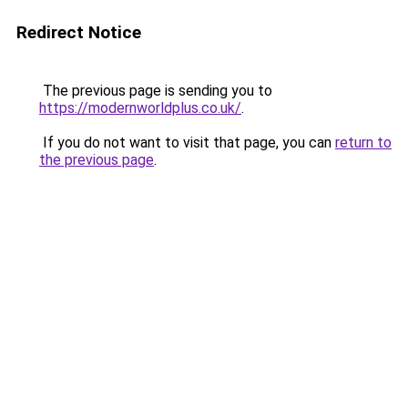
Redirect Notice
The previous page is sending you to
https://modernworldplus.co.uk/
.
If you do not want to visit that page, you can
return to
the previous page
.