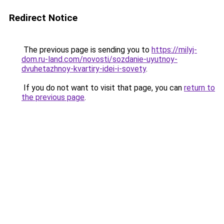
Redirect Notice
The previous page is sending you to
https://milyj-
dom.ru-land.com/novosti/sozdanie-uyutnoy-
dvuhetazhnoy-kvartiry-idei-i-sovety
.
If you do not want to visit that page, you can
return to
the previous page
.