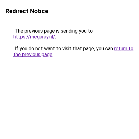
Redirect Notice
The previous page is sending you to
https://megaray.nl/
.
If you do not want to visit that page, you can
return to
the previous page
.