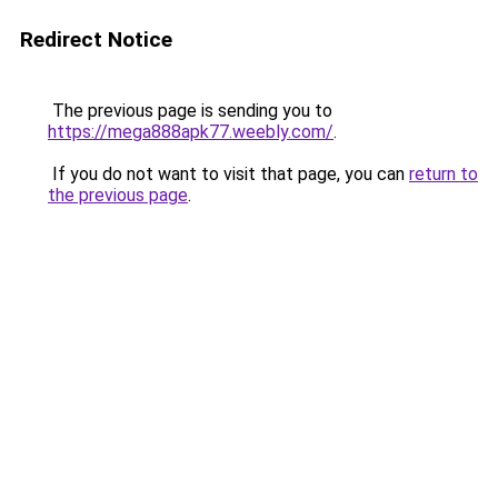
Redirect Notice
The previous page is sending you to
https://mega888apk77.weebly.com/
.
If you do not want to visit that page, you can
return to
the previous page
.