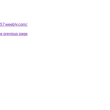
57.weebly.com/
.
he previous page
.