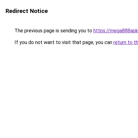
Redirect Notice
The previous page is sending you to
https://mega888apk
If you do not want to visit that page, you can
return to t