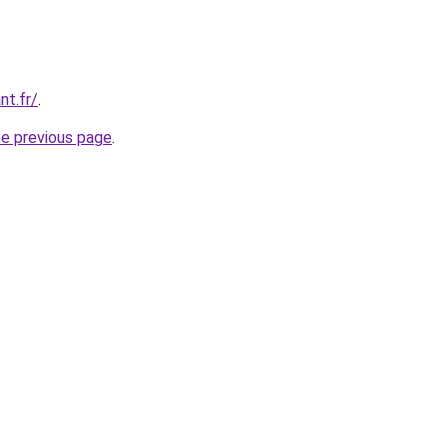
nt.fr/
.
he previous page
.