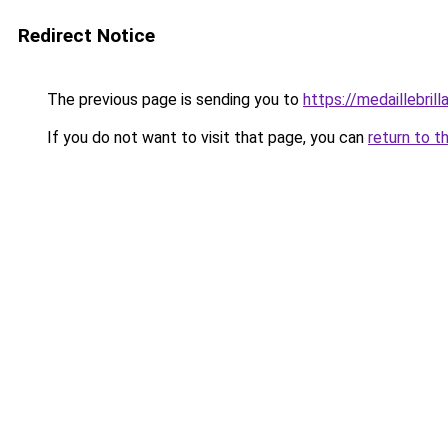
Redirect Notice
The previous page is sending you to
https://medaillebrilla
If you do not want to visit that page, you can
return to t