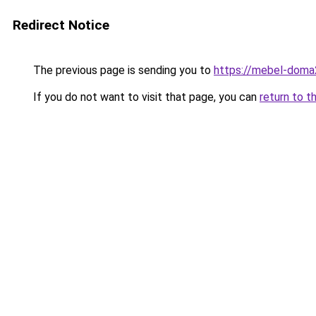
Redirect Notice
The previous page is sending you to
https://mebel-doma2
If you do not want to visit that page, you can
return to t