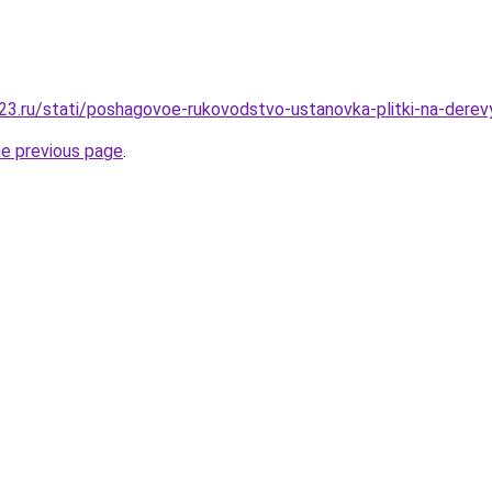
3.ru/stati/poshagovoe-rukovodstvo-ustanovka-plitki-na-derev
he previous page
.