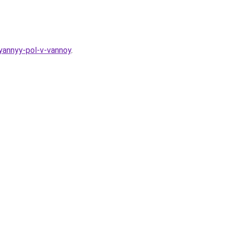
yannyy-pol-v-vannoy
.