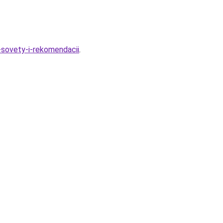
-sovety-i-rekomendacii
.