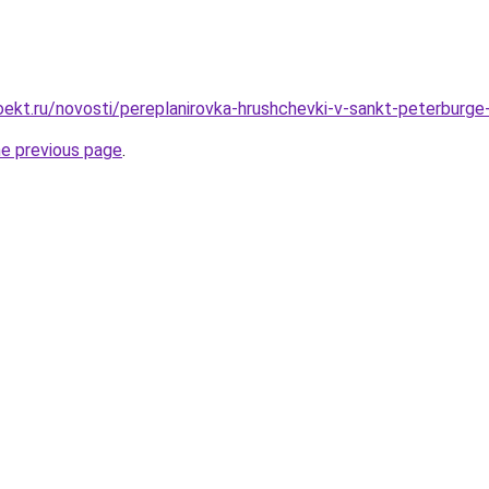
ekt.ru/novosti/pereplanirovka-hrushchevki-v-sankt-peterburge
he previous page
.