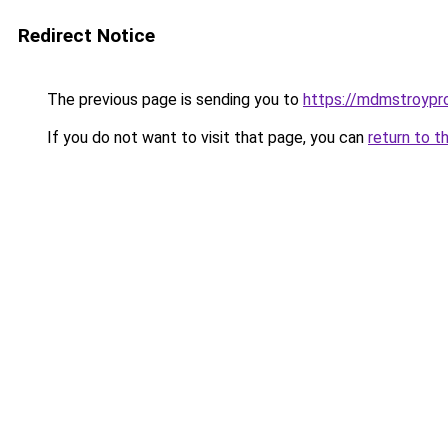
Redirect Notice
The previous page is sending you to
https://mdmstroypro
If you do not want to visit that page, you can
return to t