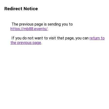
Redirect Notice
The previous page is sending you to
https://mb88.events/
.
If you do not want to visit that page, you can
return to
the previous page
.