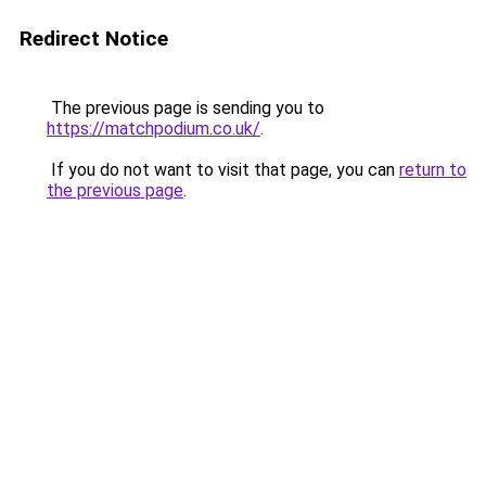
Redirect Notice
The previous page is sending you to
https://matchpodium.co.uk/
.
If you do not want to visit that page, you can
return to
the previous page
.