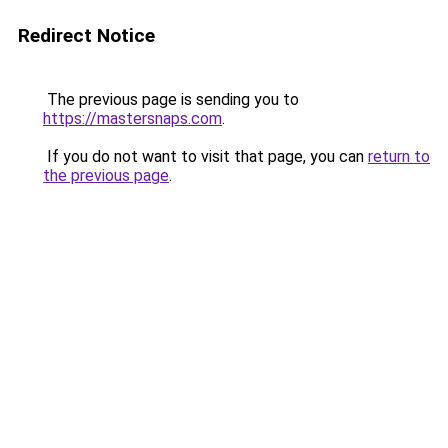
Redirect Notice
The previous page is sending you to
https://mastersnaps.com
.
If you do not want to visit that page, you can
return to
the previous page
.