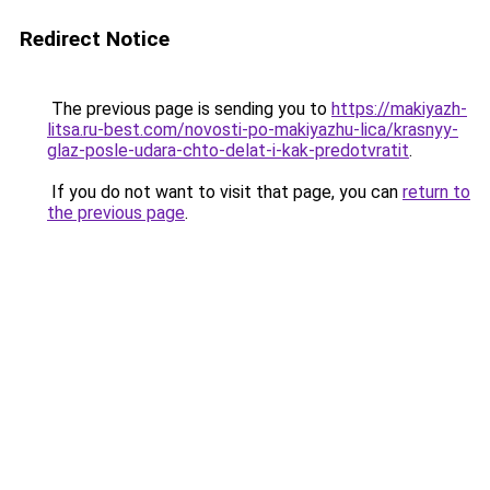
Redirect Notice
The previous page is sending you to
https://makiyazh-
litsa.ru-best.com/novosti-po-makiyazhu-lica/krasnyy-
glaz-posle-udara-chto-delat-i-kak-predotvratit
.
If you do not want to visit that page, you can
return to
the previous page
.