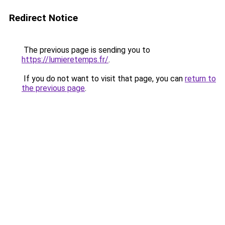
Redirect Notice
The previous page is sending you to
https://lumieretemps.fr/
.
If you do not want to visit that page, you can
return to
the previous page
.