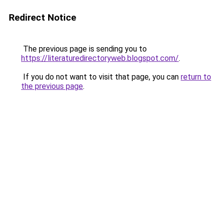
Redirect Notice
The previous page is sending you to
https://literaturedirectoryweb.blogspot.com/
.
If you do not want to visit that page, you can
return to
the previous page
.