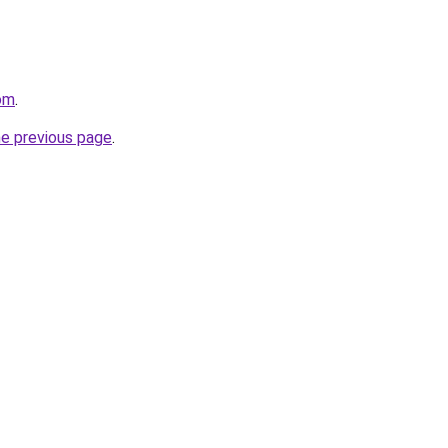
com
.
he previous page
.