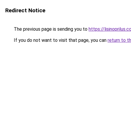
Redirect Notice
The previous page is sending you to
https://lisinoprilus.
If you do not want to visit that page, you can
return to t