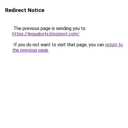
Redirect Notice
The previous page is sending you to
https://linguabots.blogspot.com/
.
If you do not want to visit that page, you can
return to
the previous page
.