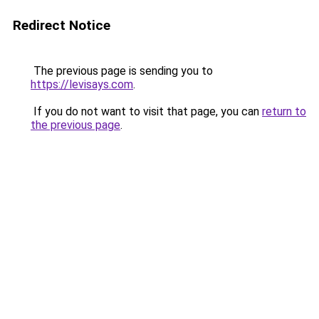
Redirect Notice
The previous page is sending you to
https://levisays.com
.
If you do not want to visit that page, you can
return to
the previous page
.