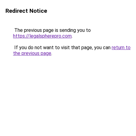
Redirect Notice
The previous page is sending you to
https://legalspherepro.com
.
If you do not want to visit that page, you can
return to
the previous page
.