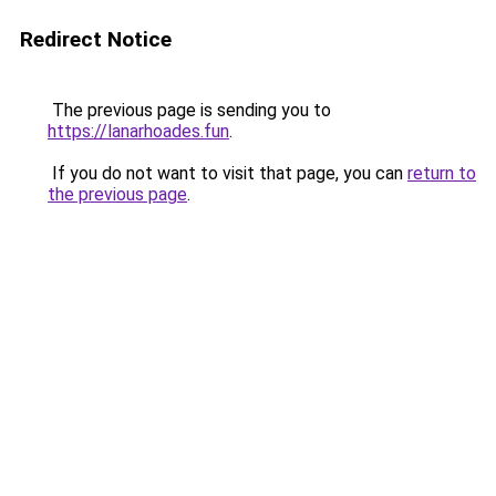
Redirect Notice
The previous page is sending you to
https://lanarhoades.fun
.
If you do not want to visit that page, you can
return to
the previous page
.