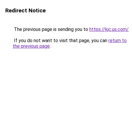
Redirect Notice
The previous page is sending you to
https://kjc.us.com/
.
If you do not want to visit that page, you can
return to
the previous page
.