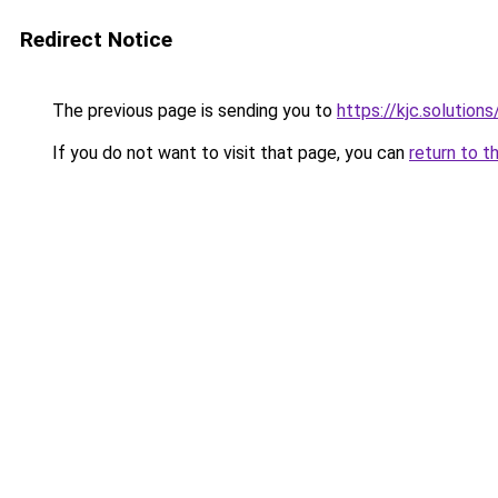
Redirect Notice
The previous page is sending you to
https://kjc.solutions
If you do not want to visit that page, you can
return to t