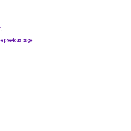
/
.
he previous page
.