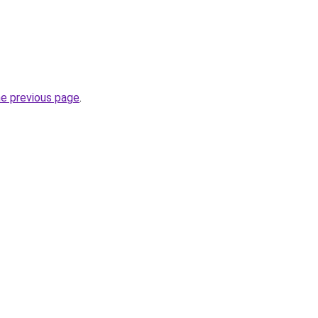
he previous page
.