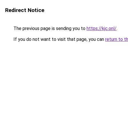
Redirect Notice
The previous page is sending you to
https://kjc.onl/
.
If you do not want to visit that page, you can
return to t