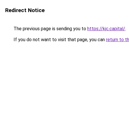
Redirect Notice
The previous page is sending you to
https://kjc.capital/
.
If you do not want to visit that page, you can
return to t