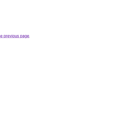
he previous page
.