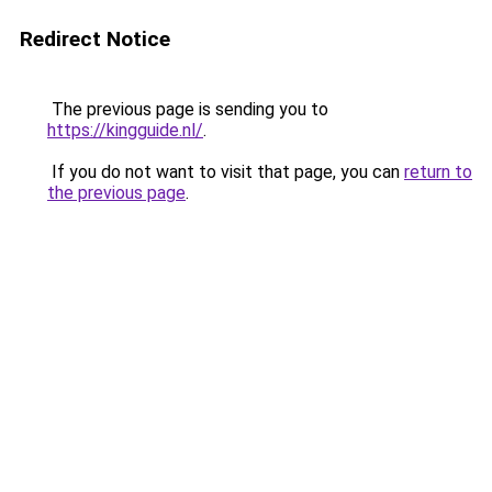
Redirect Notice
The previous page is sending you to
https://kingguide.nl/
.
If you do not want to visit that page, you can
return to
the previous page
.