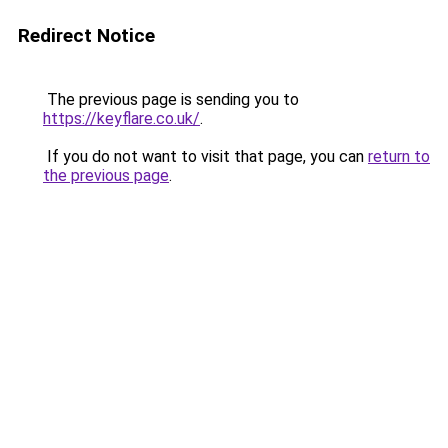
Redirect Notice
The previous page is sending you to
https://keyflare.co.uk/
.
If you do not want to visit that page, you can
return to
the previous page
.