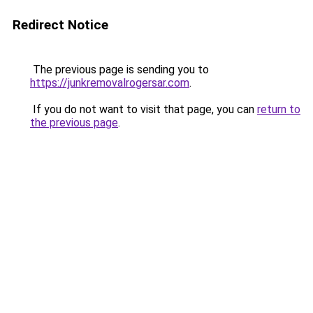
Redirect Notice
The previous page is sending you to
https://junkremovalrogersar.com
.
If you do not want to visit that page, you can
return to
the previous page
.