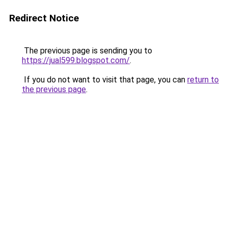
Redirect Notice
The previous page is sending you to
https://jual599.blogspot.com/
.
If you do not want to visit that page, you can
return to
the previous page
.