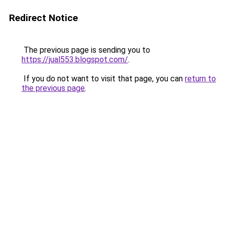
Redirect Notice
The previous page is sending you to
https://jual553.blogspot.com/
.
If you do not want to visit that page, you can
return to
the previous page
.