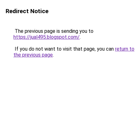
Redirect Notice
The previous page is sending you to
https://jual495.blogspot.com/
.
If you do not want to visit that page, you can
return to
the previous page
.