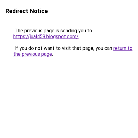
Redirect Notice
The previous page is sending you to
https://jual458.blogspot.com/
.
If you do not want to visit that page, you can
return to
the previous page
.