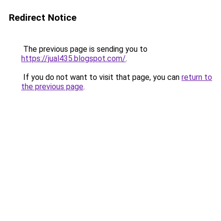
Redirect Notice
The previous page is sending you to
https://jual435.blogspot.com/
.
If you do not want to visit that page, you can
return to
the previous page
.