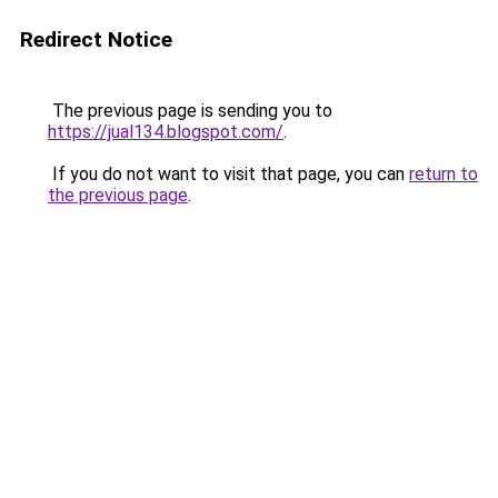
Redirect Notice
The previous page is sending you to
https://jual134.blogspot.com/
.
If you do not want to visit that page, you can
return to
the previous page
.