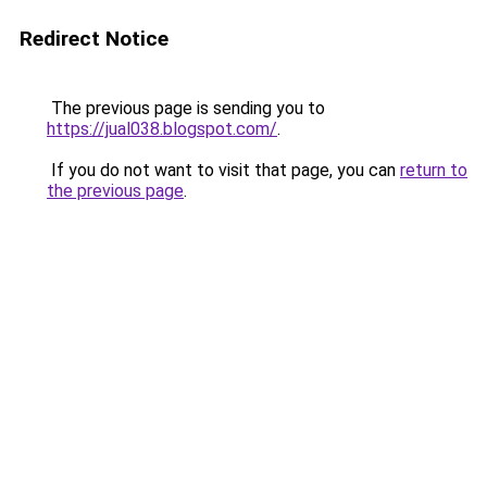
Redirect Notice
The previous page is sending you to
https://jual038.blogspot.com/
.
If you do not want to visit that page, you can
return to
the previous page
.