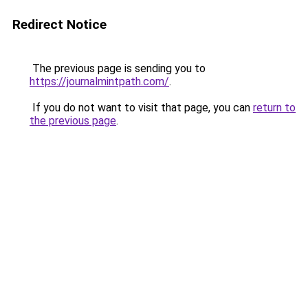
Redirect Notice
The previous page is sending you to
https://journalmintpath.com/
.
If you do not want to visit that page, you can
return to
the previous page
.