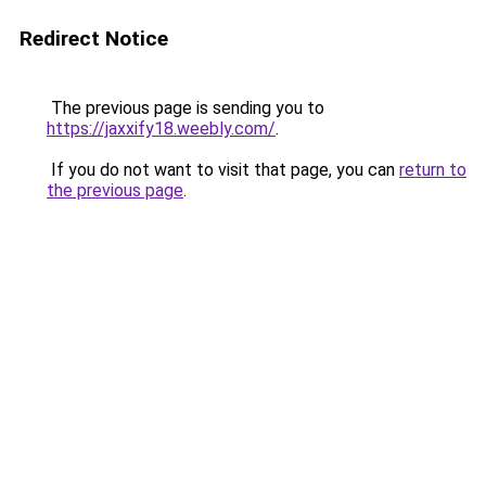
Redirect Notice
The previous page is sending you to
https://jaxxify18.weebly.com/
.
If you do not want to visit that page, you can
return to
the previous page
.