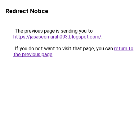
Redirect Notice
The previous page is sending you to
https://jasaseomurah093.blogspot.com/
.
If you do not want to visit that page, you can
return to
the previous page
.