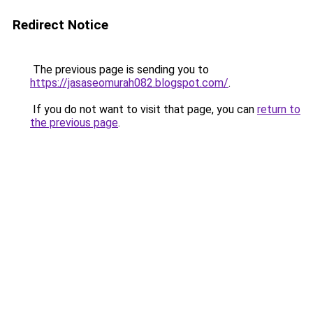
Redirect Notice
The previous page is sending you to
https://jasaseomurah082.blogspot.com/
.
If you do not want to visit that page, you can
return to
the previous page
.