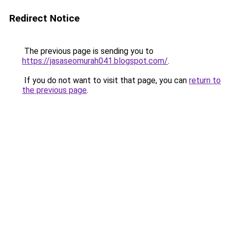
Redirect Notice
The previous page is sending you to
https://jasaseomurah041.blogspot.com/
.
If you do not want to visit that page, you can
return to
the previous page
.