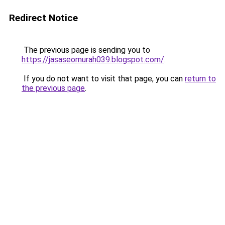
Redirect Notice
The previous page is sending you to
https://jasaseomurah039.blogspot.com/
.
If you do not want to visit that page, you can
return to
the previous page
.