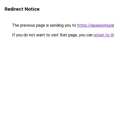
Redirect Notice
The previous page is sending you to
https://jasaseomur
If you do not want to visit that page, you can
return to t