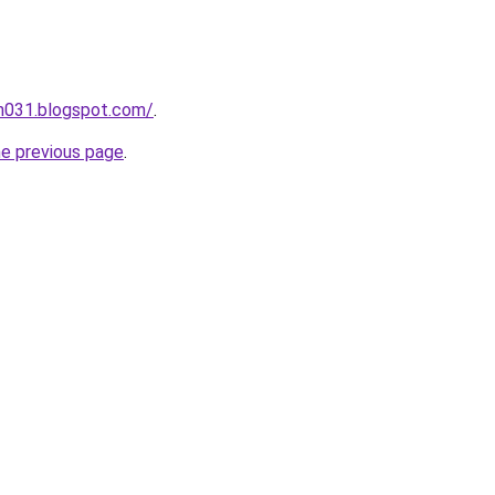
ah031.blogspot.com/
.
he previous page
.