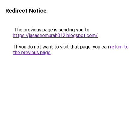
Redirect Notice
The previous page is sending you to
https://jasaseomurah012.blogspot.com/
.
If you do not want to visit that page, you can
return to
the previous page
.