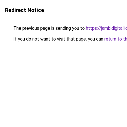
Redirect Notice
The previous page is sending you to
https://jambidigital.i
If you do not want to visit that page, you can
return to t