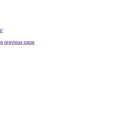
d/
.
he previous page
.