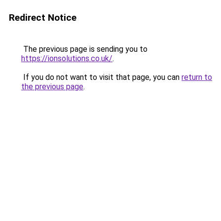
Redirect Notice
The previous page is sending you to
https://ionsolutions.co.uk/
.
If you do not want to visit that page, you can
return to
the previous page
.