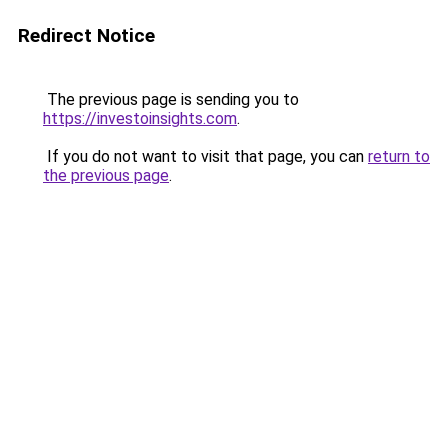
Redirect Notice
The previous page is sending you to
https://investoinsights.com
.
If you do not want to visit that page, you can
return to
the previous page
.